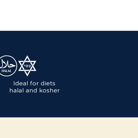
Ideal for diets
halal and kosher