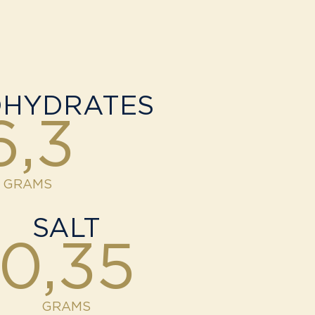
HYDRATES
6,3
GRAMS
SALT
0,35
GRAMS