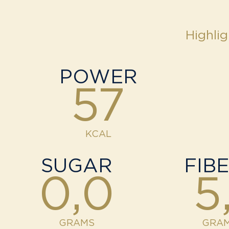
Highlig
POWER
57
KCAL
SUGAR
FIB
0,0
5,
GRAMS
GRA