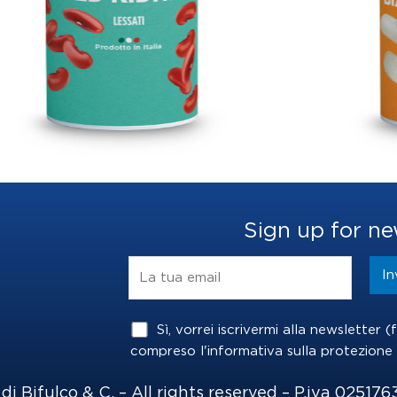
S
Sign up for ne
Sì, vorrei iscrivermi alla newsletter 
compreso l'informativa sulla
protezione 
i Bifulco & C. – All rights reserved – P.iva 025176