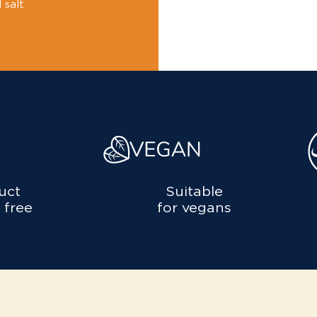
 salt
uct
Suitable
 free
for vegans