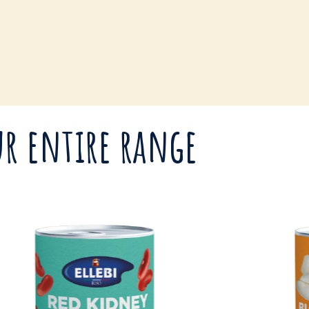
r entire range