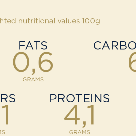
hted nutritional values 100g
FATS
CARBO
0,6
GRAMS
ERS
PROTEINS
1
4,1
MS
GRAMS