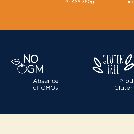
GLASS 360g
and
Absence
Prod
of GMOs
Gluten