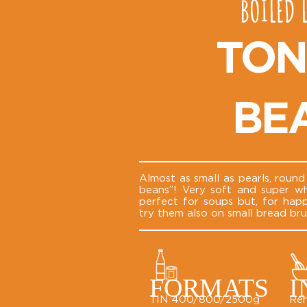
BOILED 
TON
BE
Almost as small as pearls, roun
beans”! Very soft and super wh
perfect for soups but, for hap
try them also on small bread bru
FORMATS
I
TIN 400/800/2500g
Reh