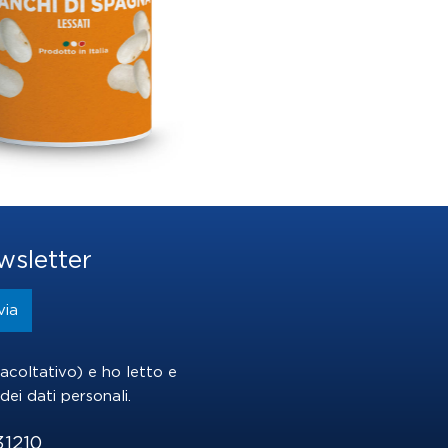
wsletter
(facoltativo) e ho letto e
dei dati personali
.
31210