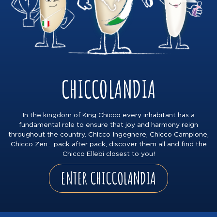
CHICCOLANDIA
In the kingdom of King Chicco every inhabitant has a
fundamental role to ensure that joy and harmony reign
throughout the country. Chicco Ingegnere, Chicco Campione,
Chicco Zen… pack after pack, discover them all and find the
Chicco Ellebi closest to you!
ENTER CHICCOLANDIA