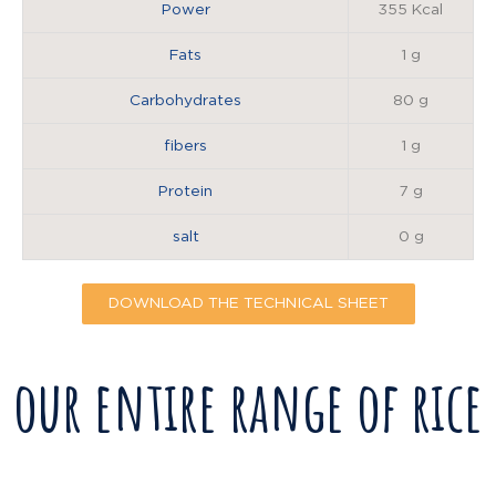
Power
355 Kcal
Fats
1 g
Carbohydrates
80 g
fibers
1 g
Protein
7 g
salt
0 g
DOWNLOAD THE TECHNICAL SHEET
our entire range of rice