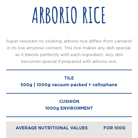
ARBORIO RICE
Super resistant to cooking, arborio rice differs from carnaroli
in its low amylose content. This rice makes any dish special,
as it blends perfectly with each ingredient. Any dish
becomes special if prepared with arborio rice.
TILE
500g | 1000g vacuum packed + cellophane
CUSHION
1000g ENVIRONMENT
AVERAGE NUTRITIONAL VALUES
FOR 100G