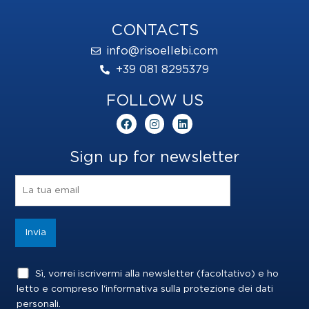
CONTACTS
info@risoellebi.com
+39 081 8295379
FOLLOW US
F
I
L
a
n
i
c
s
n
e
t
k
Sign up for newsletter
b
a
e
o
g
d
o
r
i
k
a
n
m
Sì, vorrei iscrivermi alla newsletter (facoltativo) e ho
letto e compreso l'informativa sulla
protezione dei dati
personali
.