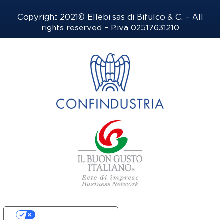
Copyright 2021© Ellebi sas di Bifulco & C. – All
rights reserved – P.iva 02517631210
Your Privacy Choices