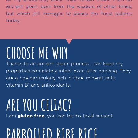
ancient grain, born from the wisdom of other times,
but which still manages to please the finest palates
today.
CHOOSE ME WHY
Thanks to an ancient steam process I can keep my
properties completely intact even after cooking. They
are a rice particularly rich in fibre, mineral salts,
vitamin B1 and antioxidants.
ARE YOU CELIAC?
I am
, you can be my loyal subject!
gluten free
PARBOILED RIBE RICE