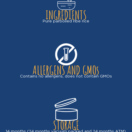
INGREDIENTS
Pure parboiled ribe rice
ALLERGENS AND GMOs
Contains no allergens, does not contain GMOs
STORAGE
14 months (24 months vacuum packed and 24 months ATM).