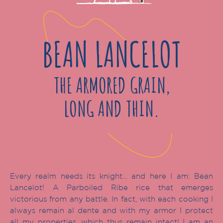
BEAN LANCELOT
THE ARMORED GRAIN,
LONG AND THIN.
Every realm needs its knight… and here I am: Bean
Lancelot! A Parboiled Ribe rice that emerges
victorious from any battle. In fact, with each cooking I
always remain al dente and with my armor I protect
all my properties, which thus remain intact! I am an