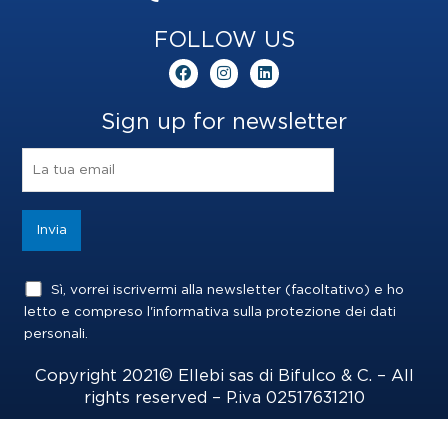
FOLLOW US
F
I
L
a
n
i
c
s
n
e
t
k
Sign up for newsletter
b
a
e
o
g
d
o
r
i
k
a
n
m
Sì, vorrei iscrivermi alla newsletter (facoltativo) e ho
letto e compreso l'informativa sulla
protezione dei dati
personali
.
Copyright 2021© Ellebi sas di Bifulco & C. – All
rights reserved – P.iva 02517631210