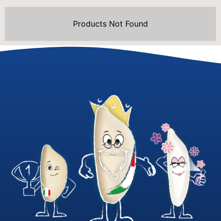
Products Not Found