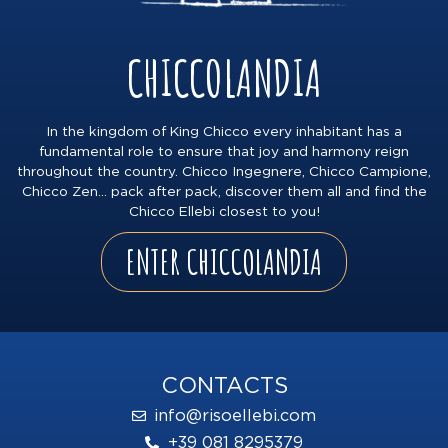
CHICCOLANDIA
In the kingdom of King Chicco every inhabitant has a
fundamental role to ensure that joy and harmony reign
throughout the country. Chicco Ingegnere, Chicco Campione,
Chicco Zen… pack after pack, discover them all and find the
Chicco Ellebi closest to you!
ENTER CHICCOLANDIA
CONTACTS
info@risoellebi.com
+39 081 8295379