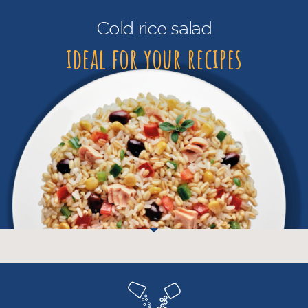
Cold rice salad
ideal for your recipes