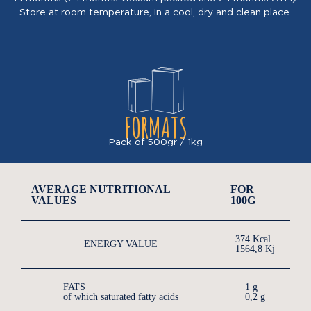
Store at room temperature, in a cool, dry and clean place.
FORMATS
Pack of 500gr / 1kg
AVERAGE NUTRITIONAL
FOR
VALUES
100G
374 Kcal
ENERGY VALUE
1564,8 Kj
FATS
1 g
of which saturated fatty acids
0,2 g