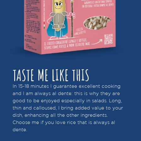
TASTE ME LIKE THIS
In 15-18 minutes I guarantee excellent cooking
and I am always al dente: this is why they are
good to be enjoyed especially in salads. Long,
thin and calloused, I bring added value to your
dish, enhancing all the other ingredients.
Choose me if you love rice that is always al
dente.