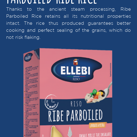
Thanks to the ancient steam processing, Ribe
Parboiled Rice retains all its nutritional properties
intact. The rice thus produced guarantees better
cooking and perfect sealing of the grains, which do
not risk flaking.