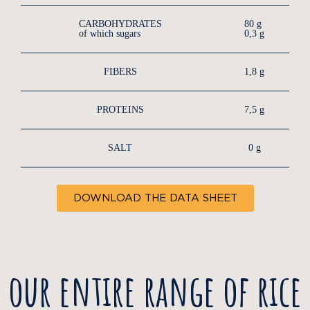
CARBOHYDRATES
80 g
of which sugars
0,3 g
FIBERS
1,8 g
PROTEINS
7,5 g
SALT
0 g
DOWNLOAD THE DATA SHEET
our entire range of rice