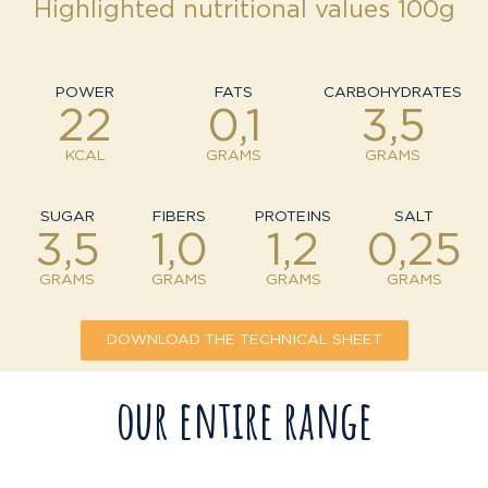
Highlighted nutritional values 100g
POWER
FATS
CARBOHYDRATES
22
0,1
3,5
KCAL
GRAMS
GRAMS
SUGAR
FIBERS
PROTEINS
SALT
3,5
1,0
1,2
0,25
GRAMS
GRAMS
GRAMS
GRAMS
DOWNLOAD THE TECHNICAL SHEET
our entire range