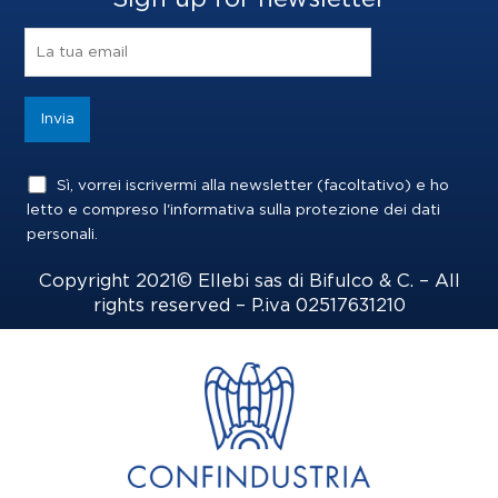
b
a
e
o
g
d
o
r
i
k
a
n
m
Sì, vorrei iscrivermi alla newsletter (facoltativo) e ho
letto e compreso l'informativa sulla
protezione dei dati
personali
.
Copyright 2021© Ellebi sas di Bifulco & C. – All
rights reserved – P.iva 02517631210