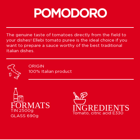
POMODORO
The genuine taste of tomatoes directly from the field to
your dishes! Ellebi tomato puree is the ideal choice if you
want to prepare a sauce worthy of the best traditional
Italian dishes.
ORIGIN
100% Italian product
FORMATS
INGREDIENTS
TIN 2500g
Tomato, citric acid E330
GLASS 690g