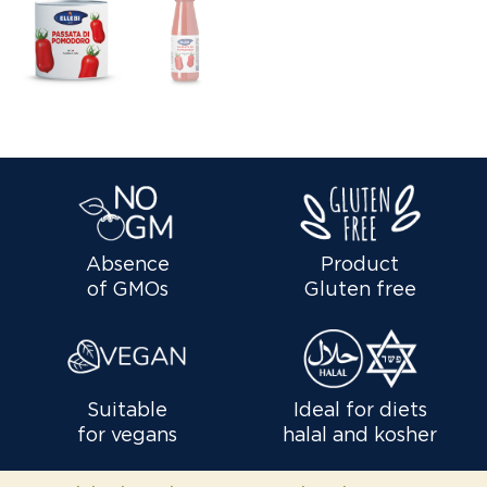
Absence
Product
of GMOs
Gluten free
Suitable
Ideal for diets
for vegans
halal and kosher