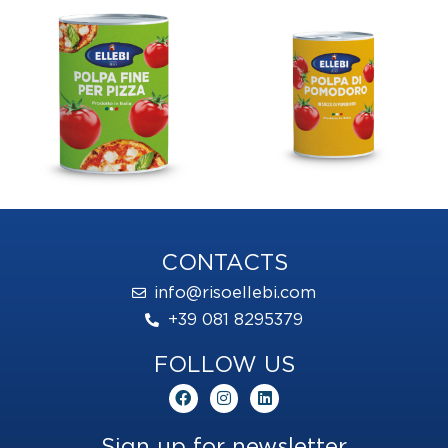
CONTACTS
info@risoellebi.com
+39 081 8295379
FOLLOW US
F
I
L
a
n
i
c
s
n
e
t
k
Sign up for newsletter