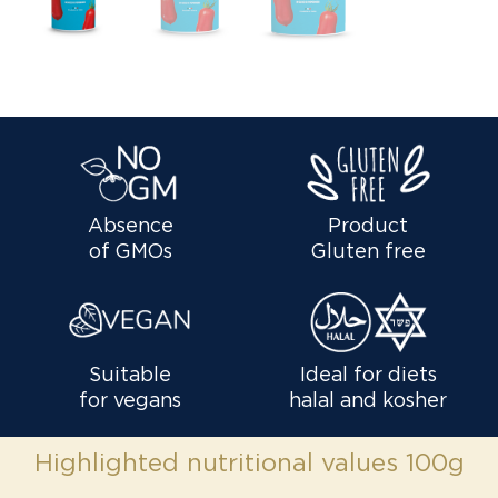
Absence
Product
of GMOs
Gluten free
Suitable
Ideal for diets
for vegans
halal and kosher
Highlighted nutritional values 100g