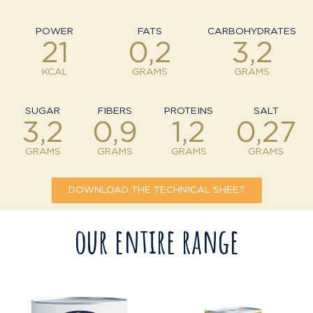
POWER
FATS
CARBOHYDRATES
21
0,2
3,2
KCAL
GRAMS
GRAMS
SUGAR
FIBERS
PROTEINS
SALT
3,2
0,9
1,2
0,27
GRAMS
GRAMS
GRAMS
GRAMS
DOWNLOAD THE TECHNICAL SHEET
our entire range