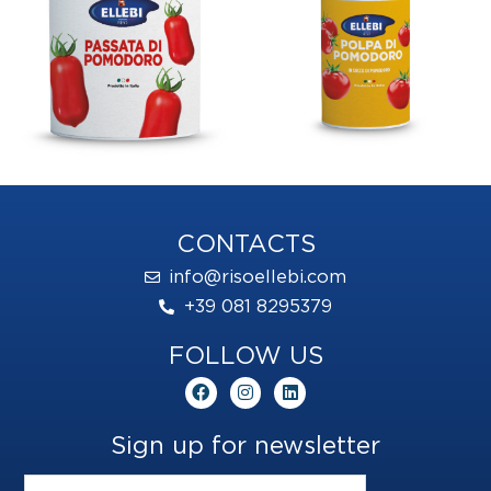
CONTACTS
info@risoellebi.com
+39 081 8295379
FOLLOW US
F
I
L
a
n
i
c
s
n
e
t
k
Sign up for newsletter
b
a
e
o
g
d
o
r
i