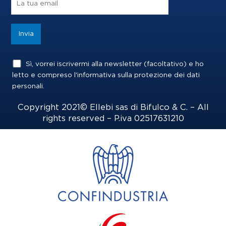
k
a
n
m
Sì, vorrei iscrivermi alla newsletter (facoltativo) e ho
letto e compreso l'informativa sulla
protezione dei dati
personali
.
Copyright 2021© Ellebi sas di Bifulco & C. – All
rights reserved – P.iva 02517631210