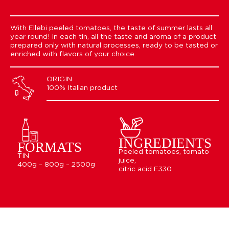
With Ellebi peeled tomatoes, the taste of summer lasts all
year round! In each tin, all the taste and aroma of a product
prepared only with natural processes, ready to be tasted or
enriched with flavors of your choice.
ORIGIN
100% Italian product
INGREDIENTS
FORMATS
Peeled tomatoes, tomato
TIN
juice,
400g – 800g – 2500g
citric acid E330