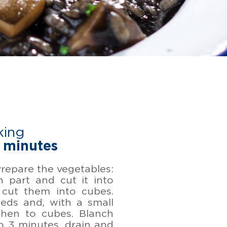
king
 minutes
 Prepare the vegetables:
n part and cut it into
 cut them into cubes.
eds and, with a small
then to cubes. Blanch
o 3 minutes, drain and