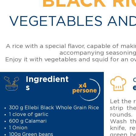
BLACK RI
VEGETABLES AND
A rice with a special flavor, capable of mak
accompanying seasoning
Enjoy it with vegetables and squid for an o
Ingredient
s
Let the 
strip th
300 g Ellebi Black Whole Grain Rice
rounds. 
1 clove of garlic
Wash th
600 g Calamari
knife, 
1 Onion
green be
100g Green beans