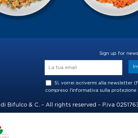
Sign up for news
Sì, vorrei iscrivermi alla newsletter 
compreso l'informativa sulla
protezione 
i Bifulco & C. – All rights reserved – P.iva 025176