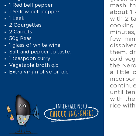
mash th
1 Red bell pepper
about 1 
1 Yellow bell pepper
with 2 t
1 Leek
cooking 
2 Courgettes
minutes,
2 Carrots
few minu
50g Peas
dissolve
1 glass of white wine
them, dr
Salt and pepper to taste.
cold veg
1 teaspoon curry
the Nero
Vegetable broth q.b
a little
Extra virgin olive oil q.b.
incorpor
continue
until ten
with the
rice wit