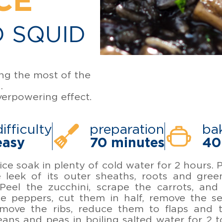
CE
 SQUID
ing the most of the
.
verpowering effect.
difficulty
preparation
ba
easy
70 minutes
40
rice soak in plenty of cold water for 2 hours.
e leek of its outer sheaths, roots and gree
Peel the zucchini, scrape the carrots, and
e peppers, cut them in half, remove the se
remove the ribs, reduce them to flaps and 
ans and peas in boiling salted water for 2 t