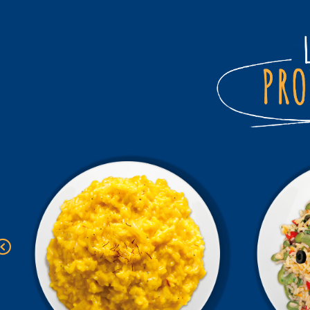
Previous