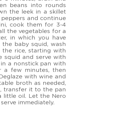
en beans into rounds
n the leek in a skillet
he peppers and continue
ni, cook them for 3-4
ll the vegetables for a
ter, in which you have
an the baby squid, wash
the rice, starting with
e squid and serve with
 in a nonstick pan with
or a few minutes, then
 Deglaze with wine and
table broth as needed,
, transfer it to the pan
little oil. Let the Nero
d serve immediately.