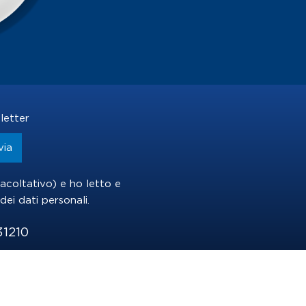
letter
(facoltativo) e ho letto e
dei dati personali
.
31210