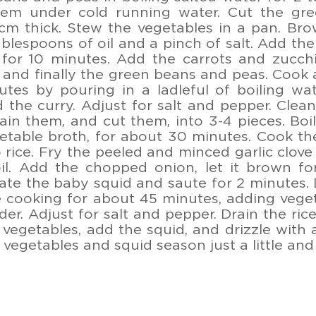
em under cold running water. Cut the gre
cm thick. Stew the vegetables in a pan. Brow
ablespoons of oil and a pinch of salt. Add t
for 10 minutes. Add the carrots and zucchi
 and finally the green beans and peas. Cook a
tes by pouring in a ladleful of boiling wa
d the curry. Adjust for salt and pepper. Cle
ain them, and cut them, into 3-4 pieces. Boil 
etable broth, for about 30 minutes. Cook th
 rice. Fry the peeled and minced garlic clove
 oil. Add the chopped onion, let it brown f
ate the baby squid and saute for 2 minutes.
 cooking for about 45 minutes, adding vege
der. Adjust for salt and pepper. Drain the rice
 vegetables, add the squid, and drizzle with a 
h vegetables and squid season just a little an